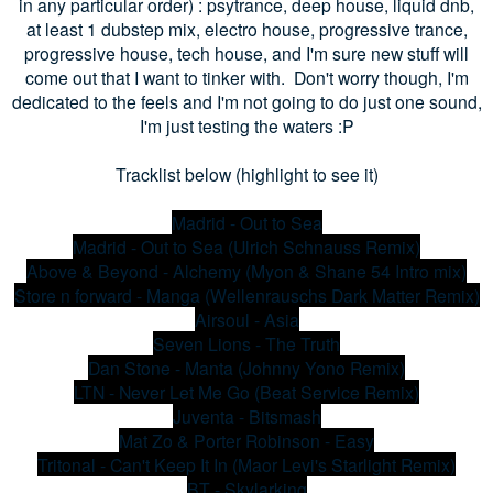
in any particular order) : psytrance, deep house, liquid dnb,
at least 1 dubstep mix, electro house, progressive trance,
progressive house, tech house, and I'm sure new stuff will
come out that I want to tinker with. Don't worry though, I'm
dedicated to the feels and I'm not going to do just one sound,
I'm just testing the waters :P
Tracklist below (highlight to see it)
Madrid - Out to Sea
Madrid - Out to Sea (Ulrich Schnauss Remix)
Above & Beyond - Alchemy (Myon & Shane 54 Intro mix)
Store n forward - Manga (Wellenrauschs Dark Matter Remix)
Airsoul - Asia
Seven Lions - The Truth
Dan Stone - Manta (Johnny Yono Remix)
LTN - Never Let Me Go (Beat Service Remix)
Juventa - Bitsmash
Mat Zo & Porter Robinson - Easy
Tritonal - Can't Keep It In (Maor Levi's Starlight Remix)
BT - Skylarking