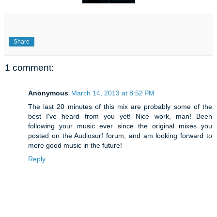
Share
1 comment:
Anonymous
March 14, 2013 at 8:52 PM
The last 20 minutes of this mix are probably some of the
best I've heard from you yet! Nice work, man! Been
following your music ever since the original mixes you
posted on the Audiosurf forum, and am looking forward to
more good music in the future!
Reply