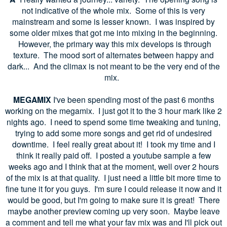
not indicative of the whole mix. Some of this is very
mainstream and some is lesser known. I was inspired by
some older mixes that got me into mixing in the beginning.
However, the primary way this mix develops is through
texture. The mood sort of alternates between happy and
dark... And the climax is not meant to be the very end of the
mix.
MEGAMIX
I've been spending most of the past 6 months
working on the megamix. I just got it to the 3 hour mark like 2
nights ago. I need to spend some time tweaking and tuning,
trying to add some more songs and get rid of undesired
downtime. I feel really great about it! I took my time and I
think it really paid off. I posted a youtube sample a few
weeks ago and I think that at the moment, well over 2 hours
of the mix is at that quality. I just need a little bit more time to
fine tune it for you guys. I'm sure I could release it now and it
would be good, but I'm going to make sure it is great! There
maybe another preview coming up very soon. Maybe leave
a comment and tell me what your fav mix was and I'll pick out