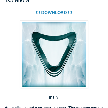
mx3 and a³
!!! DOWNLOAD !!!
Finally!!!
A³
I really wanted a journey... variety. The opening song is