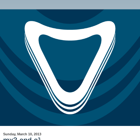
Sunday, March 10, 2013