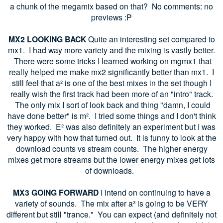
a chunk of the megamix based on that? No comments: no
previews :P
MX2 LOOKING BACK
Quite an interesting set compared to
mx1. I had way more variety and the mixing is vastly better.
There were some tricks I learned working on mgmx1 that
really helped me make mx2 significantly better than mx1. I
still feel that a² is one of the best mixes in the set though I
really wish the first track had been more of an "intro" track.
The only mix I sort of look back and thing "damn, I could
have done better" is m². I tried some things and I don't think
they worked. E² was also definitely an experiment but I was
very happy with how that turned out. It is funny to look at the
download counts vs stream counts. The higher energy
mixes get more streams but the lower energy mixes get lots
of downloads.
MX3 GOING FORWARD
I intend on continuing to have a
variety of sounds. The mix after a³ is going to be VERY
different but still "trance." You can expect (and definitely not