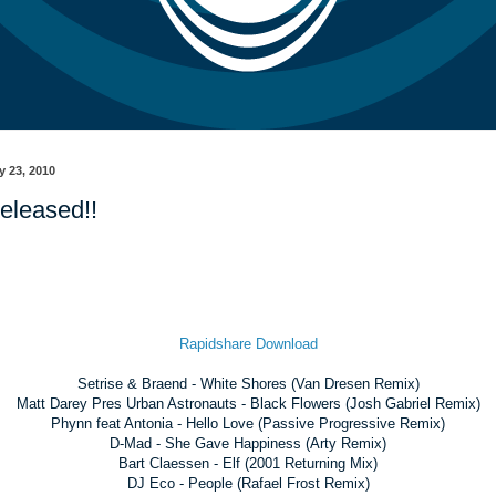
y 23, 2010
eleased!!
Rapidshare Download
Setrise & Braend - White Shores (Van Dresen Remix)
Matt Darey Pres Urban Astronauts - Black Flowers (Josh Gabriel Remix)
Phynn feat Antonia - Hello Love (Passive Progressive Remix)
D-Mad - She Gave Happiness (Arty Remix)
Bart Claessen - Elf (2001 Returning Mix)
DJ Eco - People (Rafael Frost Remix)