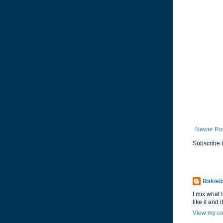
Newer Po
Subscribe 
Rakieli
I mix what I
like it and 
View my co