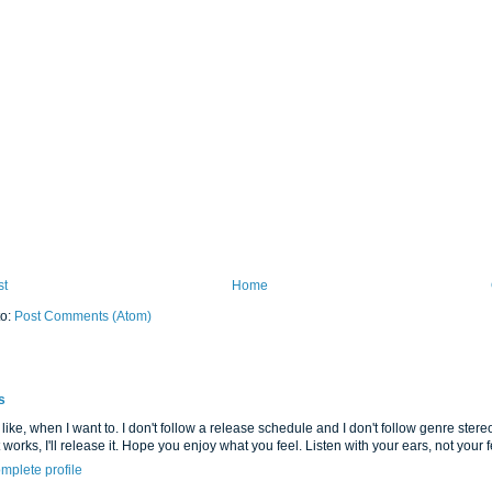
st
Home
to:
Post Comments (Atom)
s
 like, when I want to. I don't follow a release schedule and I don't follow genre stereot
it works, I'll release it. Hope you enjoy what you feel. Listen with your ears, not your fe
mplete profile