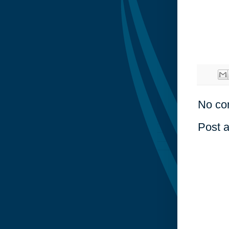
No co
Post 