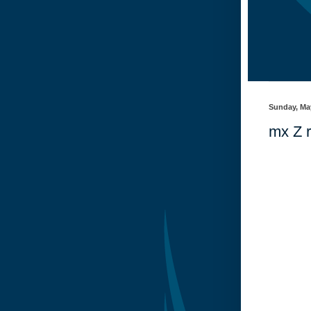
Sunday, Ma
mx Z r