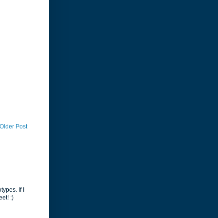
Older Post
ypes. If I
et! :)