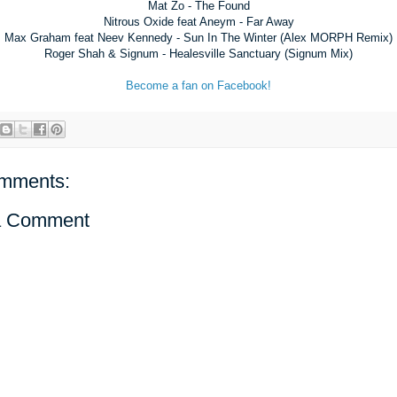
Mat Zo - The Found
Nitrous Oxide feat Aneym - Far Away
Max Graham feat Neev Kennedy - Sun In The Winter (Alex MORPH Remix)
Roger Shah & Signum - Healesville Sanctuary (Signum Mix)
Become a fan on Facebook!
mments:
a Comment