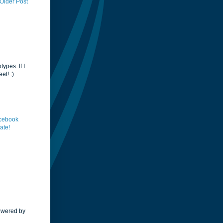
Older Post
ypes. If I
et! :)
acebook
ate!
Powered by