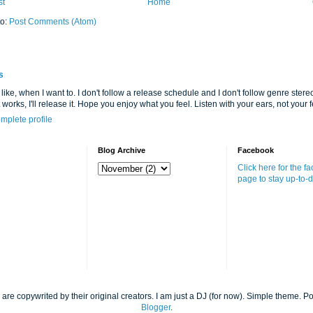
st
Home
to:
Post Comments (Atom)
s
 like, when I want to. I don't follow a release schedule and I don't follow genre stereot
it works, I'll release it. Hope you enjoy what you feel. Listen with your ears, not your fe
mplete profile
Blog Archive
Facebook
Click here for the f
page to stay up-to-d
 are copywrited by their original creators. I am just a DJ (for now). Simple theme. 
Blogger
.