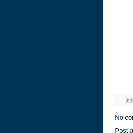
No co
Post 