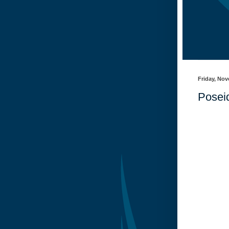
Friday, Nov
Posei