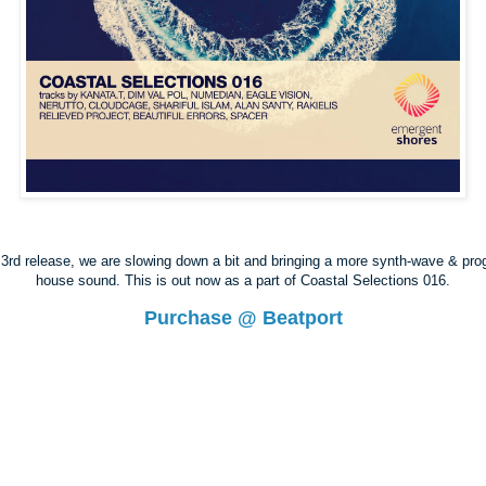
3rd release, we are slowing down a bit and bringing a more synth-wave & pro
house sound. This is out now as a part of Coastal Selections 016.
Purchase @ Beatport