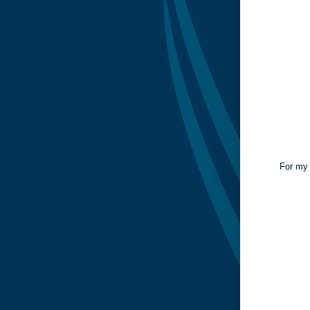
For my 