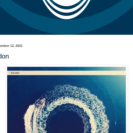
ember 12, 2021
don