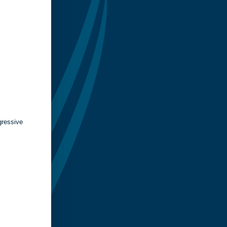
gressive