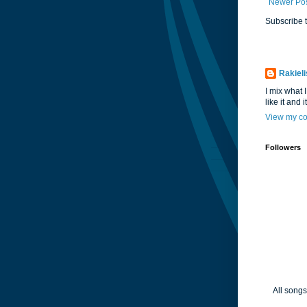
Newer Po
Subscribe 
Rakieli
I mix what I
like it and 
View my co
Followers
All songs