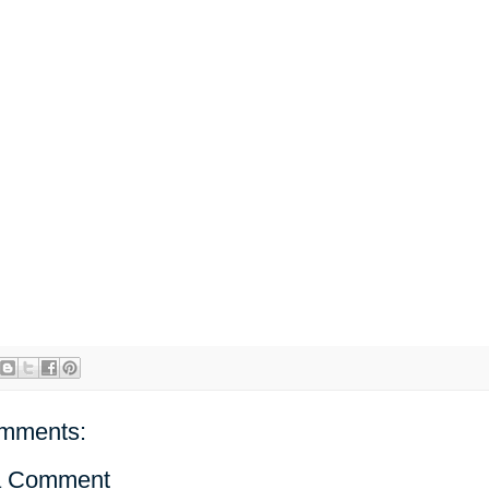
mments:
a Comment