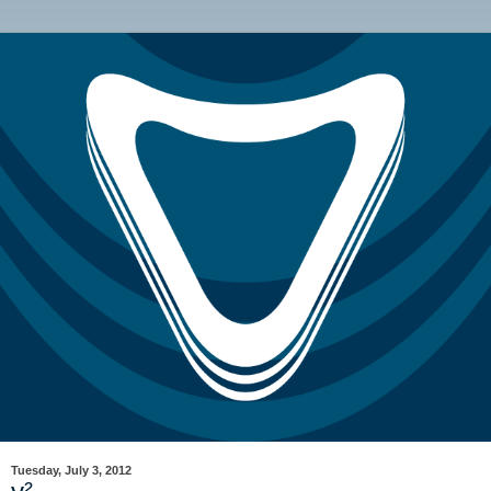
Tuesday, July 3, 2012