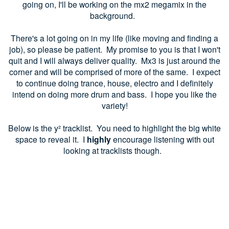
going on, I'll be working on the mx2 megamix in the
background.
There's a lot going on in my life (like moving and finding a
job), so please be patient. My promise to you is that I won't
quit and I will always deliver quality. Mx3 is just around the
corner and will be comprised of more of the same. I expect
to continue doing trance, house, electro and I definitely
intend on doing more drum and bass. I hope you like the
variety!
Below is the y
² tracklist. You need to highlight the big white
space to reveal it. I
highly
encourage listening with out
looking at tracklists though.
Matt Lange - Nutclap
Matador - Klay
Max Cooper - Simplexity (Rone Remix)
Tom Glass - Empty Bottles
Matthew Dekay & Lee Burridge - Lost in A Moment