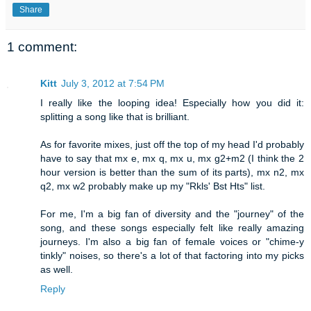
Share
1 comment:
Kitt
July 3, 2012 at 7:54 PM
I really like the looping idea! Especially how you did it:
splitting a song like that is brilliant.
As for favorite mixes, just off the top of my head I'd probably
have to say that mx e, mx q, mx u, mx g2+m2 (I think the 2
hour version is better than the sum of its parts), mx n2, mx
q2, mx w2 probably make up my "Rkls' Bst Hts" list.
For me, I'm a big fan of diversity and the "journey" of the
song, and these songs especially felt like really amazing
journeys. I'm also a big fan of female voices or "chime-y
tinkly" noises, so there's a lot of that factoring into my picks
as well.
Reply