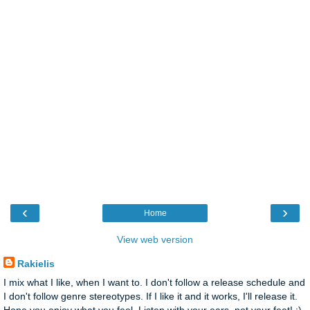
‹
›
Home
View web version
Rakielis
I mix what I like, when I want to. I don't follow a release schedule and
I don't follow genre stereotypes. If I like it and it works, I'll release it.