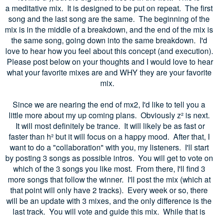
a meditative mix. It is designed to be put on repeat. The first
song and the last song are the same. The beginning of the
mix is in the middle of a breakdown, and the end of the mix is
the same song, going down into the same breakdown. I'd
love to hear how you feel about this concept (and execution).
Please post below on your thoughts and I would love to hear
what your favorite mixes are and WHY they are your favorite
mix.
Since we are nearing the end of mx2, I'd like to tell you a
little more about my up coming plans. Obviously z
² is next.
It will most definitely be trance. It will likely be as fast or
faster than h
² but it will focus on a happy mood. After that, I
want to do a "collaboration" with you, my listeners. I'll start
by posting 3 songs as possible intros. You will get to vote on
which of the 3 songs you like most. From there, I'll find 3
more songs that follow the winner. I'll post the mix (which at
that point will only have 2 tracks). Every week or so, there
will be an update with 3 mixes, and the only difference is the
last track. You will vote and guide this mix.
While that is