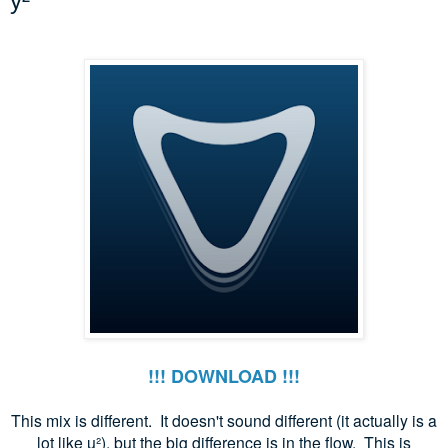
y²
!!! DOWNLOAD !!!
This mix is different. It doesn't sound different (it actually is a
lot like u
²), but the big difference is in the flow. This is