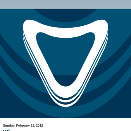
Sunday, February 19, 2012