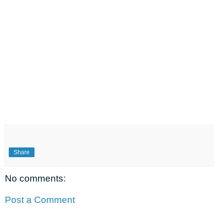
Share
No comments:
Post a Comment