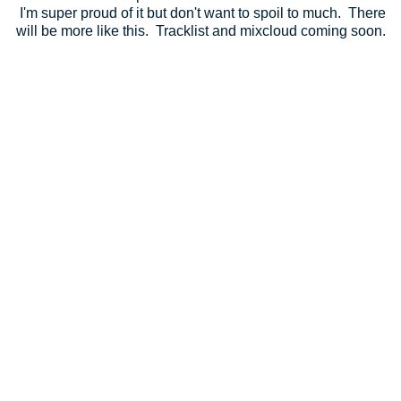
I'm super proud of it but don't want to spoil to much. There
will be more like this. Tracklist and mixcloud coming soon.
Totally Enormous Extinct Dinosaurs - Garden (Calibre
Remix)
Blu Mar Ten feat Kirsty Hawkshaw - Whisper
Marcio Mouse - Inception
Technicolour - Centrifuge
Calibre - Mirage
Skeletone - Love You Lose
Scott Allen & Against - Be There
Decon - 2nd Time Around
Skeletone - Just Wait (Silence Groove Remix)
Technicolour - Winter Rose
Sound Tactix - In View
Kelle & Juha - Budapest Evening
Dj Marky & SPY - Mystic Sunset
Blackmill feat Cat Martin - Don't Let Me Down