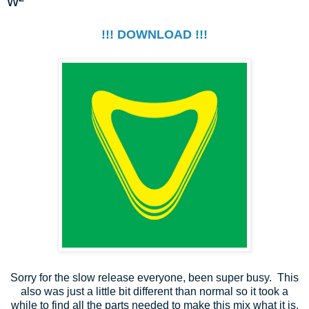
w²
!!! DOWNLOAD !!!
Sorry for the slow release everyone, been super busy. This
also was just a little bit different than normal so it took a
while to find all the parts needed to make this mix what it is.