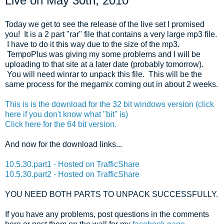
Live on May 30th, 2010
Today we get to see the release of the live set I promised
you! It is a 2 part "rar" file that contains a very large mp3 file.
I have to do it this way due to the size of the mp3.
TempoPlus was giving my some problems and I will be
uploading to that site at a later date (probably tomorrow).
You will need winrar to unpack this file. This will be the
same process for the megamix coming out in about 2 weeks.
This is is the download for the 32 bit windows version (click
here if you don't know what "bit" is)
Click here for the 64 bit version.
And now for the download links...
10.5.30.part1 - Hosted on TrafficShare
10.5.30.part2 - Hosted on TrafficShare
YOU NEED BOTH PARTS TO UNPACK SUCCESSFULLY.
If you have any problems, post questions in the comments