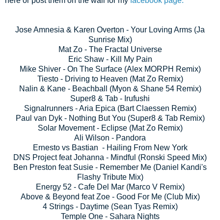
here or post them on the wall for my
facebook page.
Jose Amnesia & Karen Overton - Your Loving Arms (Ja
Sunrise Mix)
Mat Zo - The Fractal Universe
Eric Shaw - Kill My Pain
Mike Shiver - On The Surface (Alex MORPH Remix)
Tiesto - Driving to Heaven (Mat Zo Remix)
Nalin & Kane - Beachball (Myon & Shane 54 Remix)
Super8 & Tab - Irufushi
Signalrunners - Aria Epica (Bart Claessen Remix)
Paul van Dyk - Nothing But You (Super8 & Tab Remix)
Solar Movement - Eclipse (Mat Zo Remix)
Ali Wilson - Pandora
Ernesto vs Bastian - Hailing From New York
DNS Project feat Johanna - Mindful (Ronski Speed Mix)
Ben Preston feat Susie - Remember Me (Daniel Kandi's
Flashy Tribute Mix)
Energy 52 - Cafe Del Mar (Marco V Remix)
Above & Beyond feat Zoe - Good For Me (Club Mix)
4 Strings - Daytime (Sean Tyas Remix)
Temple One - Sahara Nights