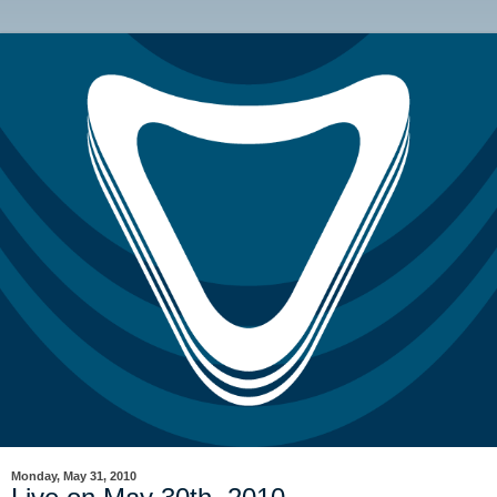
Monday, May 31, 2010