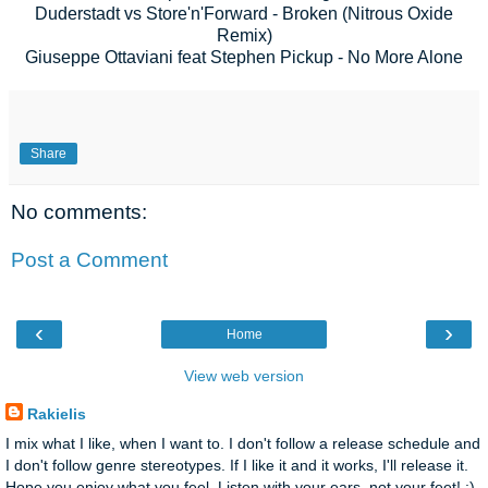
Duderstadt vs Store'n'Forward - Broken (Nitrous Oxide
Remix)
Giuseppe Ottaviani feat Stephen Pickup - No More Alone
Share
No comments:
Post a Comment
‹
›
Home
View web version
Rakielis
I mix what I like, when I want to. I don't follow a release schedule and
I don't follow genre stereotypes. If I like it and it works, I'll release it.
Hope you enjoy what you feel. Listen with your ears, not your feet! :)